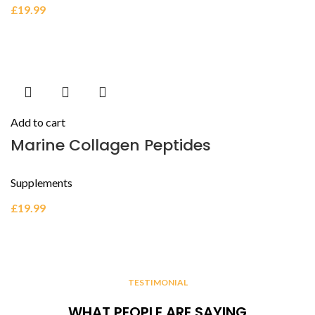
£
19.99
Add to cart
Marine Collagen Peptides
Supplements
£
19.99
TESTIMONIAL
WHAT PEOPLE ARE SAYING