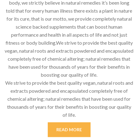
body, we strictly believe in natural remedies it’s been long
told that for every human illness there exists a plant in nature
for its cure, that is our motto, we provide completely natural
science backed supplements that can boost human
performance and health in all aspects of life and not just
fitness or body building.We strive to provide the best quality
vegan, natural roots and extracts powdered and encapsulated
completely free of chemical altering; natural remedies that
have been used for thousands of years for their benefits in
boosting our quality of life.
We strive to provide the best quality vegan, natural roots and
extracts powdered and encapsulated completely free of
chemical altering; natural remedies that have been used for
thousands of years for their benefits in boosting our quality
of life.
READ MORE