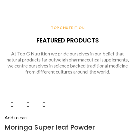
TOP G NUTRITION
FEATURED PRODUCTS
At Top G Nutrition we pride ourselves in our belief that
natural products far outweigh pharmaceutical supplements,
we centre ourselves in science backed traditional medicine
from different cultures around the world.
Add to cart
Moringa Super leaf Powder