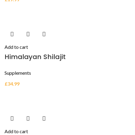
Add to cart
Himalayan Shilajit
Supplements
£
34.99
Add to cart