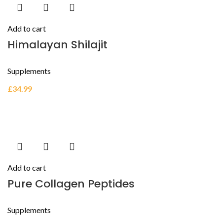
Add to cart
Himalayan Shilajit
Supplements
£
34.99
Add to cart
Pure Collagen Peptides
Supplements