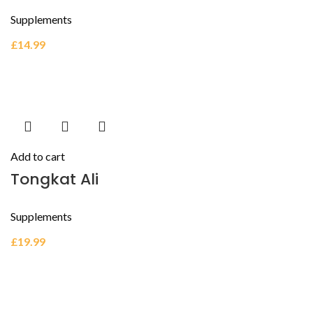
Supplements
£
14.99
Add to cart
Tongkat Ali
Supplements
£
19.99