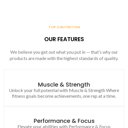
TOP G NUTRITION
OUR FEATURES
We believe you get out what you put in — that’s why our
products are made with the highest standards of quality.
Muscle & Strength
Unlock your full potential with Muscle & Strength Where
fitness goals become achievements, one rep at a time.
Performance & Focus
Elevate your abilities with Performance & Focus