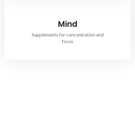
Mind
Supplements for concentration and
focus