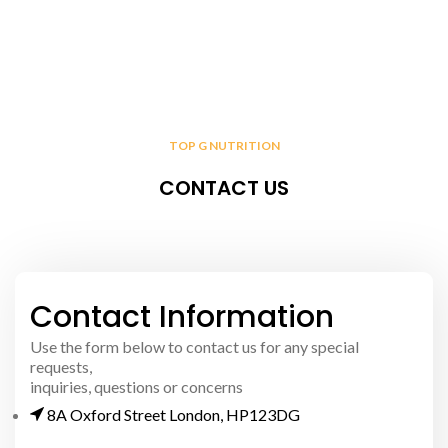
TOP G NUTRITION
CONTACT US
Contact Information
Use the form below to contact us for any special
requests,
inquiries, questions or concerns
8A Oxford Street London, HP123DG