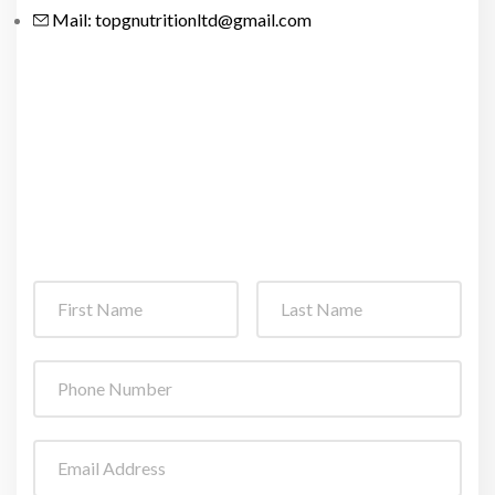
Mail: topgnutritionltd@gmail.com