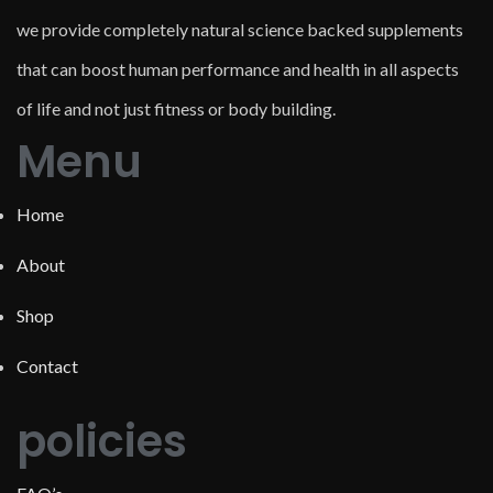
we provide completely natural science backed supplements
that can boost human performance and health in all aspects
of life and not just fitness or body building.
Menu
Home
About
Shop
Contact
policies