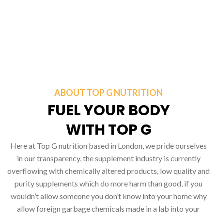
ABOUT TOP G NUTRITION
FUEL YOUR BODY
WITH TOP G
Here at Top G nutrition based in London, we pride ourselves
in our transparency, the supplement industry is currently
overflowing with chemically altered products, low quality and
purity supplements which do more harm than good, if you
wouldn’t allow someone you don’t know into your home why
allow foreign garbage chemicals made in a lab into your