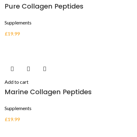
Pure Collagen Peptides
Supplements
£
19.99
Add to cart
Marine Collagen Peptides
Supplements
£
19.99