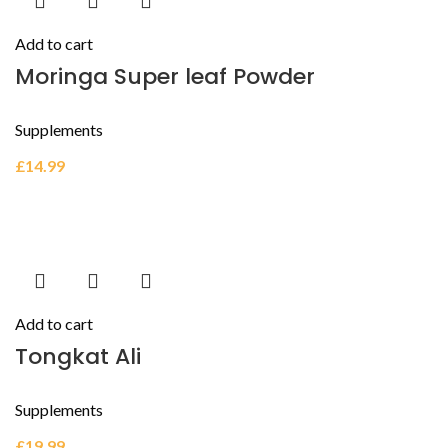
Add to cart
Moringa Super leaf Powder
Supplements
£
14.99
Add to cart
Tongkat Ali
Supplements
£
19.99