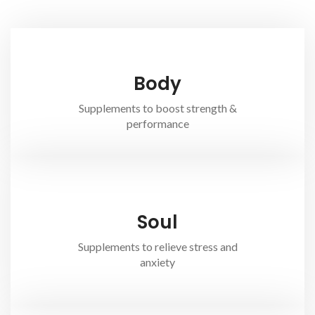
Body
Supplements to boost strength &
performance
Soul
Supplements to relieve stress and
anxiety