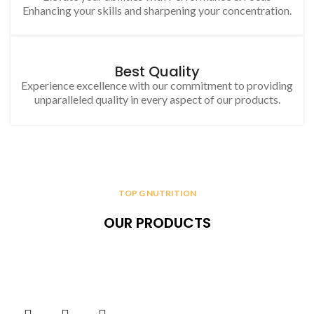
Enhancing your skills and sharpening your concentration.
Best Quality
Experience excellence with our commitment to providing
unparalleled quality in every aspect of our products.
TOP G NUTRITION
OUR PRODUCTS